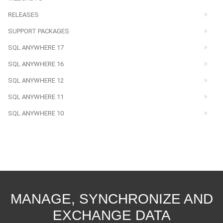
RELEASES
SUPPORT PACKAGES
SQL ANYWHERE 17
SQL ANYWHERE 16
SQL ANYWHERE 12
SQL ANYWHERE 11
SQL ANYWHERE 10
MANAGE, SYNCHRONIZE AND
EXCHANGE DATA