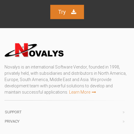
Try
Novalys is an international Software Vendor, founded in 1998,
privately held, with subsidiaries and distributors in North America,
Europe, South America, Middle East and Asia. We provide
development team with powerful solutions to develop and
maintain successful applications.
Learn More
SUPPORT
PRIVACY