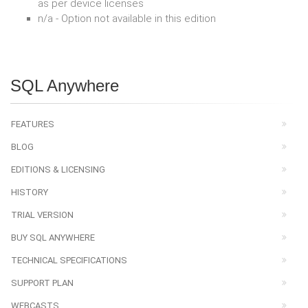
as per device licenses
n/a - Option not available in this edition
SQL Anywhere
FEATURES
BLOG
EDITIONS & LICENSING
HISTORY
TRIAL VERSION
BUY SQL ANYWHERE
TECHNICAL SPECIFICATIONS
SUPPORT PLAN
WEBCASTS