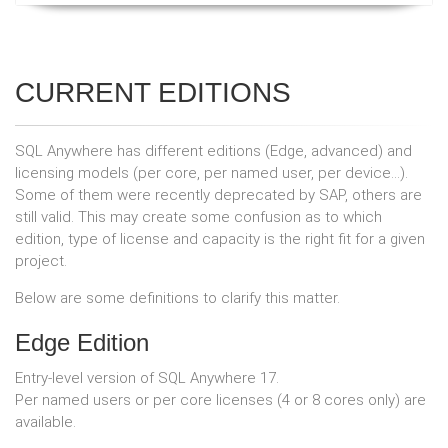
CURRENT EDITIONS
SQL Anywhere has different editions (Edge, advanced) and
licensing models (per core, per named user, per device...).
Some of them were recently deprecated by SAP, others are
still valid. This may create some confusion as to which
edition, type of license and capacity is the right fit for a given
project.
Below are some definitions to clarify this matter.
Edge Edition
Entry-level version of SQL Anywhere 17.
Per named users or per core licenses (4 or 8 cores only) are
available.