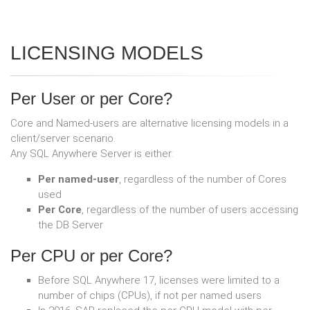
LICENSING MODELS
Per User or per Core?
Core and Named-users are alternative licensing models in a
client/server scenario.
Any SQL Anywhere Server is either:
Per named-user
, regardless of the number of Cores
used
Per Core
, regardless of the number of users accessing
the DB Server
Per CPU or per Core?
Before SQL Anywhere 17, licenses were limited to a
number of chips (CPUs), if not per named users