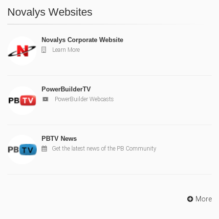
Novalys Websites
Novalys Corporate Website
Learn More
PowerBuilderTV
PowerBuilder Webcasts
PBTV News
Get the latest news of the PB Community
More