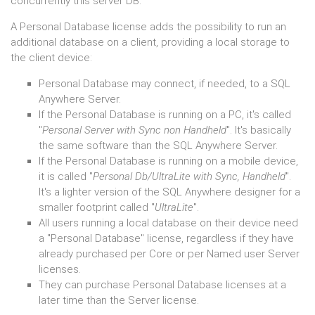
concurrently this server DB.
A Personal Database license adds the possibility to run an
additional database on a client, providing a local storage to
the client device:
Personal Database may connect, if needed, to a SQL
Anywhere Server.
If the Personal Database is running on a PC, it's called
"
Personal Server with Sync non Handheld
". It's basically
the same software than the SQL Anywhere Server.
If the Personal Database is running on a mobile device,
it is called "
Personal Db/UltraLite with Sync, Handheld
".
It's a lighter version of the SQL Anywhere designer for a
smaller footprint called "
UltraLite
".
All users running a local database on their device need
a "Personal Database" license, regardless if they have
already purchased per Core or per Named user Server
licenses.
They can purchase Personal Database licenses at a
later time than the Server license.