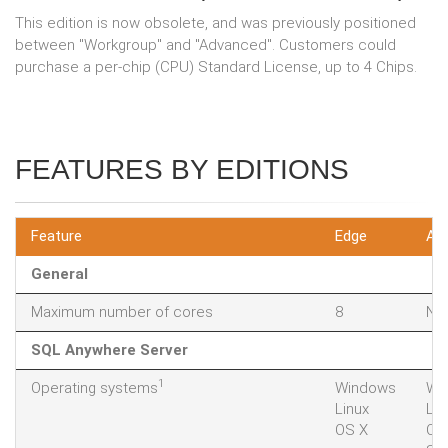
This edition is now obsolete, and was previously positioned
between "Workgroup" and "Advanced". Customers could
purchase a per-chip (CPU) Standard License, up to 4 Chips.
FEATURES BY EDITIONS
Feature
Edge
Ad
General
Maximum number of cores
8
Not
SQL Anywhere Server
1
Operating systems
Windows
Wi
Linux
Lin
OS X
OS