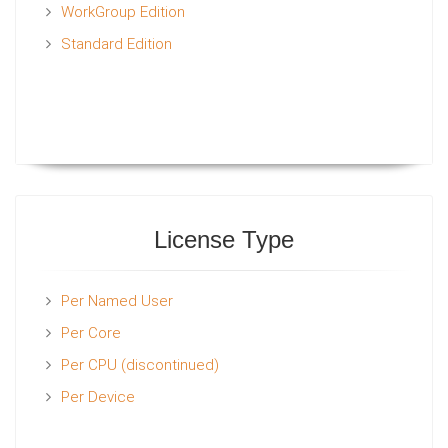
WorkGroup Edition
Standard Edition
License Type
Per Named User
Per Core
Per CPU (discontinued)
Per Device