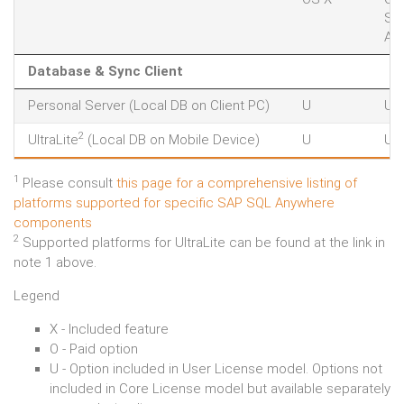
So
AIX
Database & Sync Client
Personal Server (Local DB on Client PC)
U
U
2
UltraLite
(Local DB on Mobile Device)
U
U
1
Please consult
this page for a comprehensive listing of
platforms supported for specific SAP SQL Anywhere
components
2
Supported platforms for UltraLite can be found at the link in
note 1 above.
Legend
X - Included feature
O - Paid option
U - Option included in User License model. Options not
included in Core License model but available separately