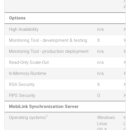
Sol
AIX
Options
High Availability
n/a
X
Monitoring Tool - development & testing
X
X
Monitoring Tool - production deployment
n/a
X
Read-Only Scale-Out
n/a
X
In-Memory Runtime
n/a
X
RSA Security
X
X
FIPS Security
O
X
MobiLink Synchronization Server
1
Operating systems
Windows
Wi
Linux
Lin
OS X
OS