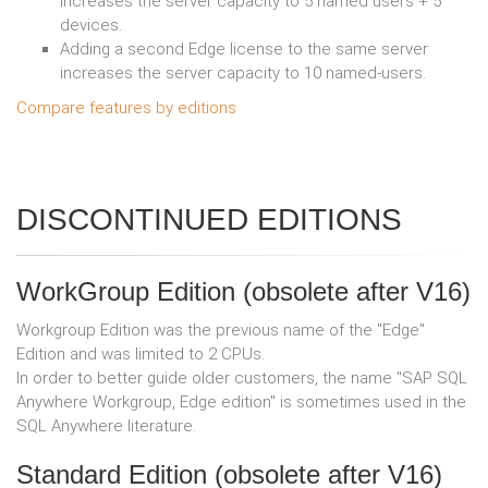
increases the server capacity to 5 named users + 5
devices.
Adding a second Edge license to the same server
increases the server capacity to 10 named-users.
Compare features by editions
DISCONTINUED EDITIONS
WorkGroup Edition (obsolete after V16)
Workgroup Edition was the previous name of the "Edge"
Edition and was limited to 2 CPUs.
In order to better guide older customers, the name "SAP SQL
Anywhere Workgroup, Edge edition" is sometimes used in the
SQL Anywhere literature.
Standard Edition (obsolete after V16)