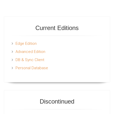
Current Editions
Edge Edition
Advanced Edition
DB & Sync Client
Personal Database
Discontinued