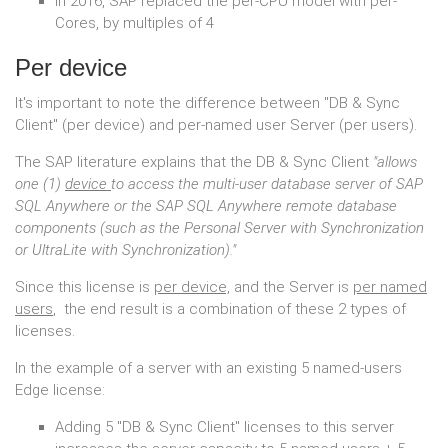
In 2016, SAP replaced the per-CPU model with per-
Cores, by multiples of 4
Per device
It's important to note the difference between "DB & Sync
Client" (per device) and per-named user Server (per users).
The SAP literature explains that the DB & Sync Client
"allows
one (1)
device
to access the multi-user database server of SAP
SQL Anywhere or the SAP SQL Anywhere remote database
components (such as the Personal Server with Synchronization
or UltraLite with Synchronization)."
Since this license is
per device,
and the Server is
per named
users
, the end result is a combination of these 2 types of
licenses.
In the example of a server with an existing 5 named-users
Edge license:
Adding 5 "DB & Sync Client" licenses to this server