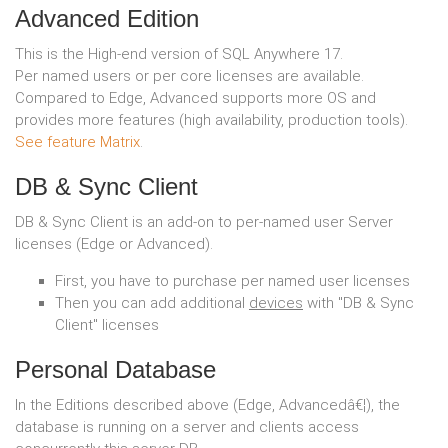
Advanced Edition
This is the High-end version of SQL Anywhere 17.
Per named users or per core licenses are available.
Compared to Edge, Advanced supports more OS and
provides more features (high availability, production tools).
See feature Matrix
.
DB & Sync Client
DB & Sync Client is an add-on to per-named user Server
licenses (Edge or Advanced).
First, you have to purchase per named user licenses
Then you can add additional
devices
with "DB & Sync
Client" licenses
Personal Database
In the Editions described above (Edge, Advancedâ€¦), the
database is running on a server and clients access