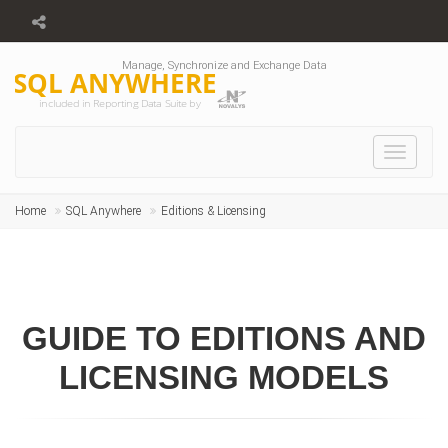
Manage, Synchronize and Exchange Data
SQL ANYWHERE
included in Reporting Data Suite by
Toggle
navigat
Home
SQL Anywhere
Editions & Licensing
GUIDE TO EDITIONS AND
LICENSING MODELS